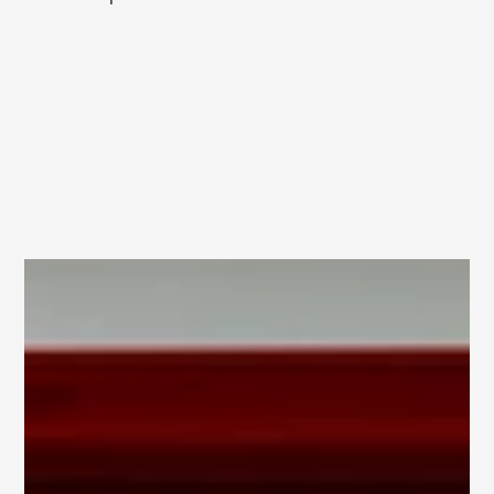
Category
BRANDING
Client
MAJOR STUDIO
Services
GRAPHIC DESIGNER
Year
2026