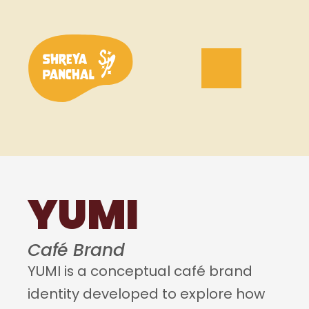
YUMI
Café Brand
YUMI is a conceptual café brand 
identity developed to explore how 