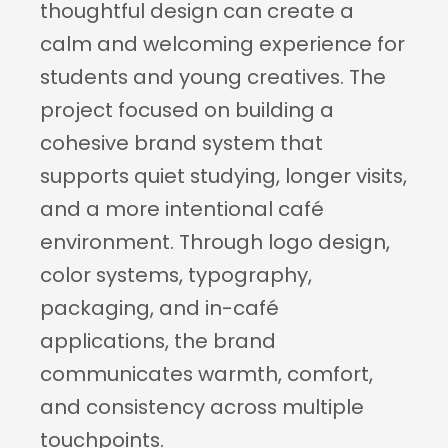
thoughtful design can create a 
calm and welcoming experience for 
students and young creatives. The 
project focused on building a 
cohesive brand system that 
supports quiet studying, longer visits, 
and a more intentional café 
environment. Through logo design, 
color systems, typography, 
packaging, and in-café 
applications, the brand 
communicates warmth, comfort, 
and consistency across multiple 
touchpoints.