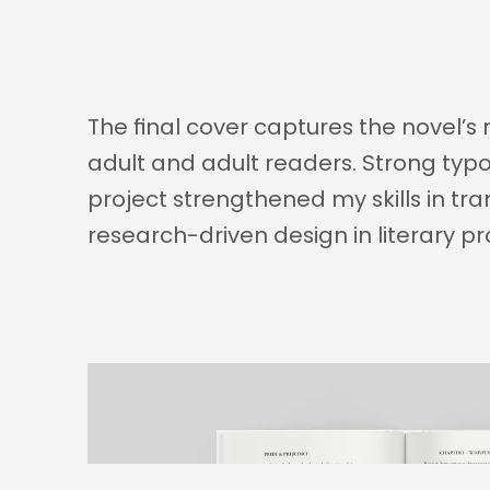
The final cover captures the novel’s
adult and adult readers. Strong typog
project strengthened my skills in tra
research-driven design in literary pr