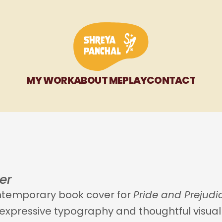
MY WORK
ABOUT ME
PLAY
CONTACT
er 
ontemporary book cover for 
Pride and Prejudi
xpressive typography and thoughtful visual di