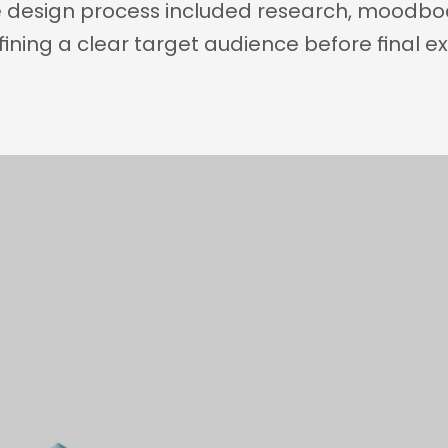
e design process included research, moodbo
efining a clear target audience before final e
Services
HY CLASS
GRAPHIC DESIGN