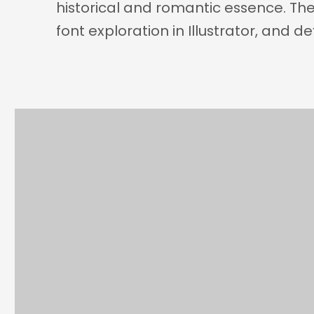
historical and romantic essence. Th
font exploration in Illustrator, and d
Category
Client
ILLUSTRATION
TYPOGRAP