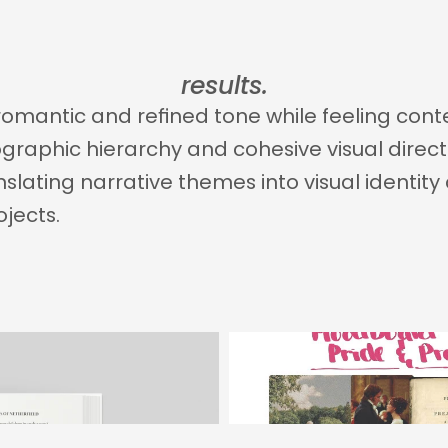
results.
 romantic and refined tone while feeling co
raphic hierarchy and cohesive visual directio
nslating narrative themes into visual identit
ojects.