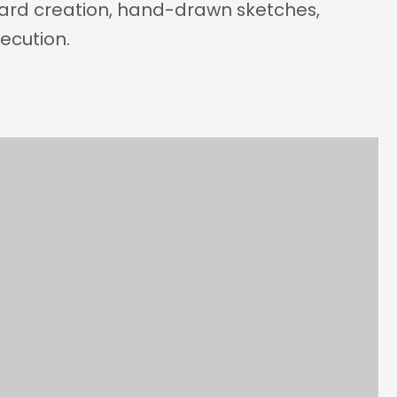
ard creation, hand-drawn sketches, 
xecution.
Year
2025