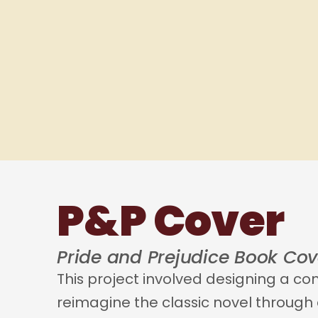
P&P Cover
Pride and Prejudice Book Cov
This project involved designing a c
reimagine the classic novel through e