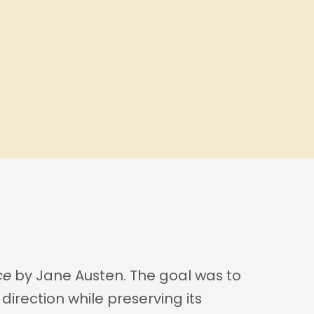
ce
 by Jane Austen. The goal was to 
rection while preserving its 