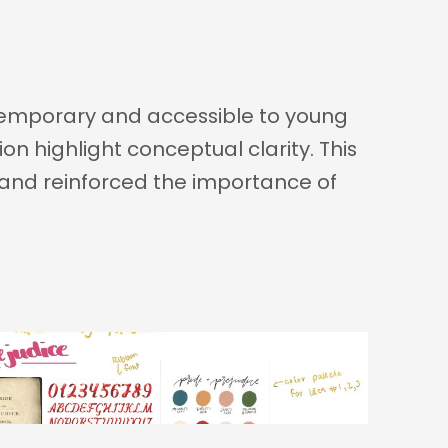
ntemporary and accessible to young 
n highlight conceptual clarity. This 
y and reinforced the importance of 